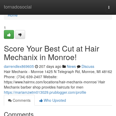
Home
tornadosocial
Togg
navi
Home
1
Score Your Best Cut at Hair
Mechanix in Monroe!
darrendlex869605
207 days ago
News
Discuss
Hair Mechanix - Monroe 1425 N Telegraph Rd, Monroe, MI 48162
Phone: (734) 639-2407 Website:
https://www.hairmx.com/locations/hair-mechanix-monroe/ Hair
Mechanix barber shop provides haircuts for men
https://mariamzwtm013029.prublogger.com/profile
Comments
Who Upvoted
Comments