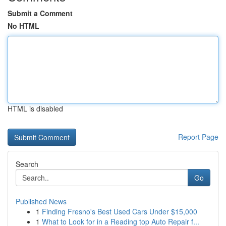
Submit a Comment
No HTML
HTML is disabled
Report Page
Search
Go
Published News
1
Finding Fresno's Best Used Cars Under $15,000
1
What to Look for in a Reading top Auto Repair f...