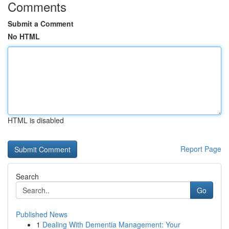
Comments
Submit a Comment
No HTML
HTML is disabled
Report Page
Search
Go
Published News
1
Dealing With Dementia Management: Your