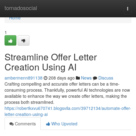
Home
tornadosocial
Togg
navi
Home
1
Streamline Offer Letter
Creation Using AI
ambermenn891138
208 days ago
News
Discuss
Crafting compelling and accurate offer letters can be a time-
consuming process. Thankfully, powerful AI technologies are now
available to enhance the way we create offer letters, making the
process both streamlined.
https://robertkxvu670741.blogsvila.com/39712134/automate-offer-
letter-creation-using-ai
Comments
Who Upvoted