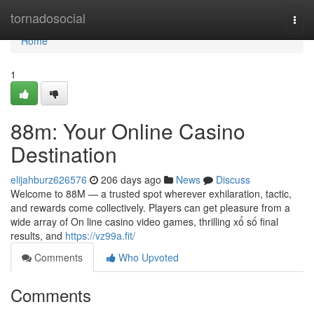
Home
tornadosocial
Togg
navi
Home
1
88m: Your Online Casino
Destination
elijahburz626576
206 days ago
News
Discuss
Welcome to 88M — a trusted spot wherever exhilaration, tactic,
and rewards come collectively. Players can get pleasure from a
wide array of On line casino video games, thrilling xổ số final
results, and
https://vz99a.fit/
Comments
Who Upvoted
Comments