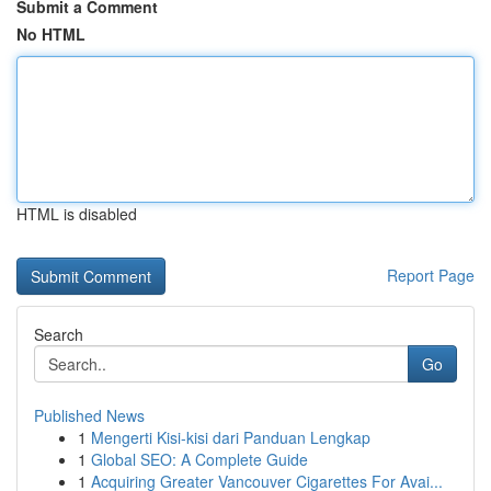
Submit a Comment
No HTML
HTML is disabled
Report Page
Search
Go
Published News
1
Mengerti Kisi-kisi dari Panduan Lengkap
1
Global SEO: A Complete Guide
1
Acquiring Greater Vancouver Cigarettes For Avai...