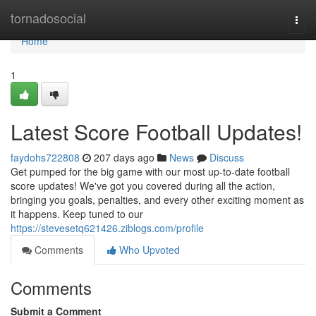
Home
tornadosocial
Togg
navi
Home
1
Latest Score Football Updates!
faydohs722808
207 days ago
News
Discuss
Get pumped for the big game with our most up-to-date football
score updates! We've got you covered during all the action,
bringing you goals, penalties, and every other exciting moment as
it happens. Keep tuned to our
https://stevesetq621426.ziblogs.com/profile
Comments
Who Upvoted
Comments
Submit a Comment