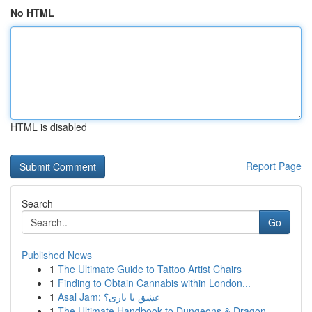
No HTML
HTML is disabled
Report Page
Search
Go
Published News
1
The Ultimate Guide to Tattoo Artist Chairs
1
Finding to Obtain Cannabis within London...
1
Asal Jam: عشق یا بازی؟
1
The Ultimate Handbook to Dungeons & Dragon...