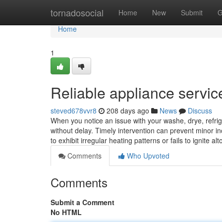
Home
tornadosocial
Home
New
Submit
G
Home
1
Reliable appliance servic
steved678vvr8
208 days ago
News
Discuss
When you notice an issue with your washe, drye, refrige
without delay. Timely intervention can prevent minor in
to exhibit irregular heating patterns or fails to ignite 
Comments
Who Upvoted
Comments
Submit a Comment
No HTML