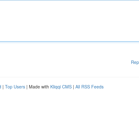
Rep
d
|
Top Users
| Made with
Kliqqi CMS
|
All RSS Feeds