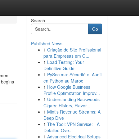
Search
Go
Published News
1
Criação de Site Profissional
para Empresas em G...
1
Load Testing: Your
Definitive Guide
1
PySec.ma: Sécurité et Audit
tment
en Python au Maroc
n begins
1
How Google Business
Profile Optimization Improv...
1
Understanding Backwoods
Cigars: History, Flavor...
1
Mint's Revenue Streams: A
Deep Dive
1
The Tool: VPN Service: - A
Detailed Ove...
1
Advanced Electrical Setups