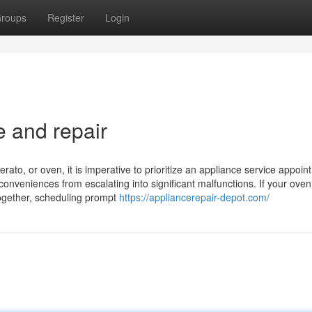
roups
Register
Login
e and repair
rato, or oven, it is imperative to prioritize an appliance service appoin
conveniences from escalating into significant malfunctions. If your ove
altogether, scheduling prompt
https://appliancerepair-depot.com/