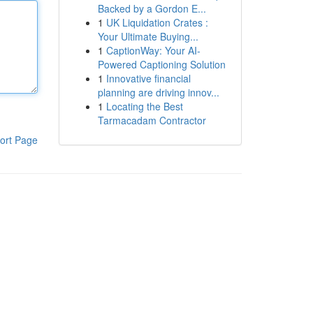
Backed by a Gordon E...
1
UK Liquidation Crates :
Your Ultimate Buying...
1
CaptionWay: Your AI-
Powered Captioning Solution
1
Innovative financial
planning are driving innov...
1
Locating the Best
Tarmacadam Contractor
ort Page