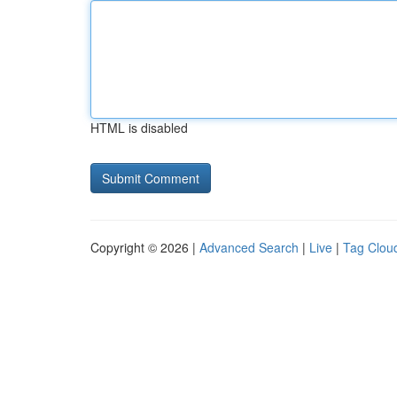
HTML is disabled
Copyright © 2026 |
Advanced Search
|
Live
|
Tag Clou