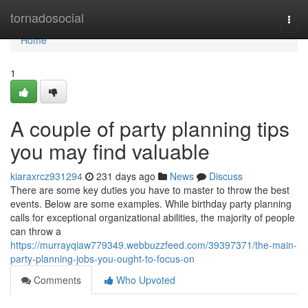
Home
tornadosocial
Togg
navi
Home
1
A couple of party planning tips
you may find valuable
kiaraxrcz931294
231 days ago
News
Discuss
There are some key duties you have to master to throw the best
events. Below are some examples. While birthday party planning
calls for exceptional organizational abilities, the majority of people
can throw a
https://murrayqiaw779349.webbuzzfeed.com/39397371/the-main-
party-planning-jobs-you-ought-to-focus-on
Comments
Who Upvoted