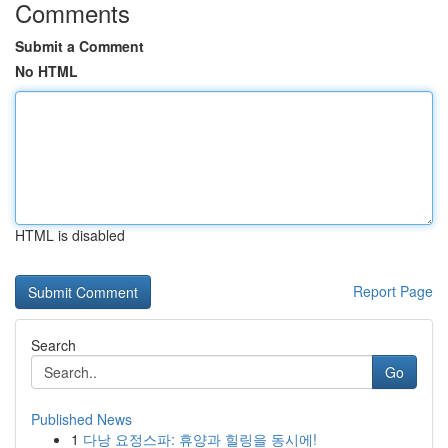
Comments
Submit a Comment
No HTML
HTML is disabled
Report Page
Search
Go
Published News
1
다낭 요정스파: 휴양과 힐링을 동시에!