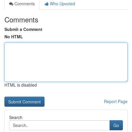
Comments
Who Upvoted
Comments
Submit a Comment
No HTML
HTML is disabled
Report Page
Search
Go