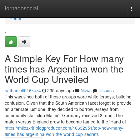
Home
tornadosocial
Togg
navi
Home
1
A Simple Key For How many
times has Argentina won the
World Cup Unveiled
nathanielt516kez4
235 days ago
News
Discuss
This was since both of those groups wore white jerseys, building
confusion. Given that the South American facet forgot to provide
an alternate just one, they decided to borrow jerseys from
community staff club Malmö. Germany received 3–one. The
match versus England grew to become famed to the 'Hand of
https://milozxrlf.blogproducer.com/46632951/top-how-many-
times-has-argentina-won-the-world-cup-secrets