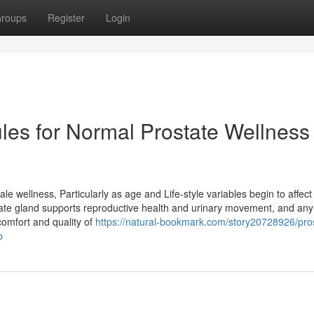
roups
Register
Login
les for Normal Prostate Wellness
ale wellness, Particularly as age and Life-style variables begin to affect
tate gland supports reproductive health and urinary movement, and any
omfort and quality of
https://natural-bookmark.com/story20728926/pro
p