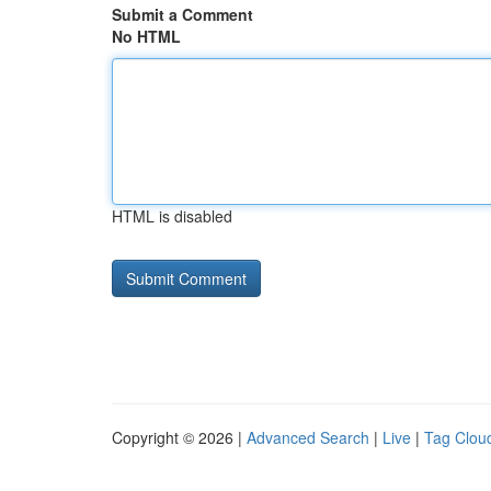
Submit a Comment
No HTML
HTML is disabled
Copyright © 2026 |
Advanced Search
|
Live
|
Tag Clou