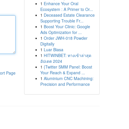
1
Enhance Your Oral
Ecosystem : A Primer to Or...
1
Deceased Estate Clearance
Supporting Trouble Fr...
1
Boost Your Clinic: Google
Ads Optimization for ...
1
Order JWH-018 Powder
Digitally
1
Luar Biasa
1
HITWINBET: ทางเข้าล่าสุด
อัปเดต 2024
1
{Twitter SMM Panel: Boost
Your Reach & Expand ...
ort Page
1
Aluminium CNC Machining:
Precision and Performance