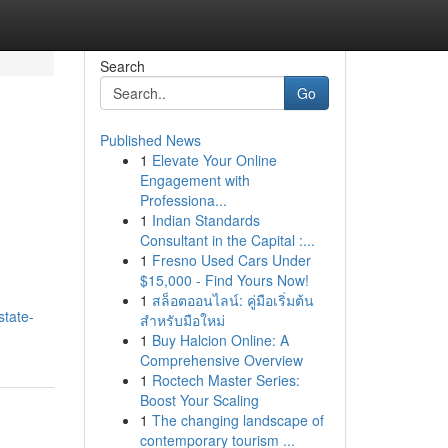
Search
Go
Published News
1
Elevate Your Online
Engagement with
Professiona...
1
Indian Standards
Consultant in the Capital :...
1
Fresno Used Cars Under
$15,000 - Find Yours Now!
1
สล็อตออนไลน์: คู่มือเริ่มต้น
state-
สำหรับมือใหม่
1
Buy Halcion Online: A
Comprehensive Overview
1
Roctech Master Series:
Boost Your Scaling
1
The changing landscape of
contemporary tourism ...