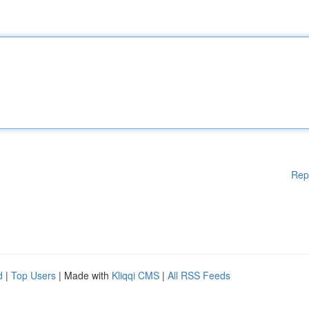
Rep
d
|
Top Users
| Made with
Kliqqi CMS
|
All RSS Feeds