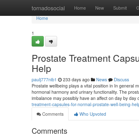
Home
tornadosocial
Home
New
Submit
G
Home
1
Prostate Treatment Capsu
Help
paulj777nib1
233 days ago
News
Discuss
Prostate wellbeing plays a vital position in In general m
hormonal harmony and urinary functionality. The pros
imbalance may possibly have an affect on day by day c
treatment-capsules-for-normal-prostate-well-being-hel
Comments
Who Upvoted
Comments