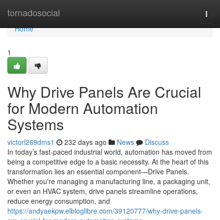
Home
tornadosocial
Togg
navi
Home
1
Why Drive Panels Are Crucial
for Modern Automation
Systems
victorl269dms1
232 days ago
News
Discuss
In today’s fast-paced industrial world, automation has moved from
being a competitive edge to a basic necessity. At the heart of this
transformation lies an essential component—Drive Panels.
Whether you're managing a manufacturing line, a packaging unit,
or even an HVAC system, drive panels streamline operations,
reduce energy consumption, and
https://andyaekpw.elbloglibre.com/39120777/why-drive-panels-