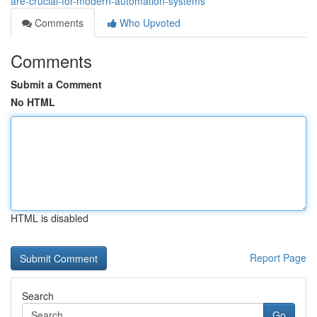
are-crucial-for-modern-automation-systems
Comments
Who Upvoted
Comments
Submit a Comment
No HTML
HTML is disabled
Report Page
Search
Go