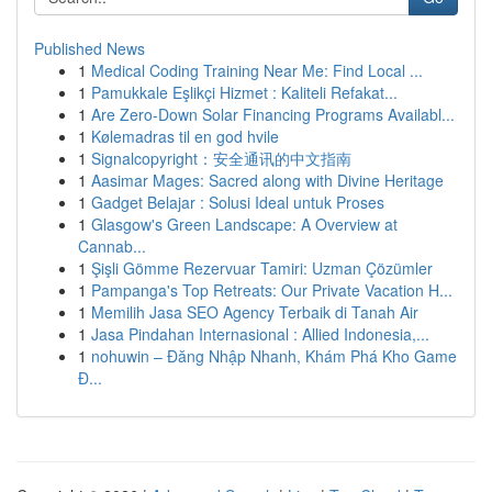
Published News
1
Medical Coding Training Near Me: Find Local ...
1
Pamukkale Eşlikçi Hizmet : Kaliteli Refakat...
1
Are Zero-Down Solar Financing Programs Availabl...
1
Kølemadras til en god hvile
1
Signalcopyright：安全通讯的中文指南
1
Aasimar Mages: Sacred along with Divine Heritage
1
Gadget Belajar : Solusi Ideal untuk Proses
1
Glasgow's Green Landscape: A Overview at
Cannab...
1
Şişli Gömme Rezervuar Tamiri: Uzman Çözümler
1
Pampanga's Top Retreats: Our Private Vacation H...
1
Memilih Jasa SEO Agency Terbaik di Tanah Air
1
Jasa Pindahan Internasional : Allied Indonesia,...
1
nohuwin – Đăng Nhập Nhanh, Khám Phá Kho Game
Đ...