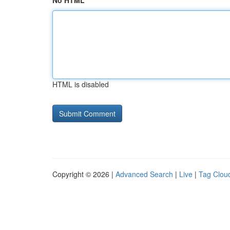
No HTML
HTML is disabled
Copyright © 2026 |
Advanced Search
|
Live
|
Tag Clou