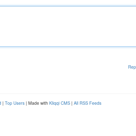
Rep
d
|
Top Users
| Made with
Kliqqi CMS
|
All RSS Feeds