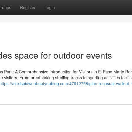
roups
Register
Login
des space for outdoor events
ns Park: A Comprehensive Introduction for Visitors in El Paso Marty Ro
 visitors. From breathtaking strolling tracks to sporting activities faciliti
https://alexispidwr.aboutyoublog.com/47912758/plan-a-casual-walk-at-