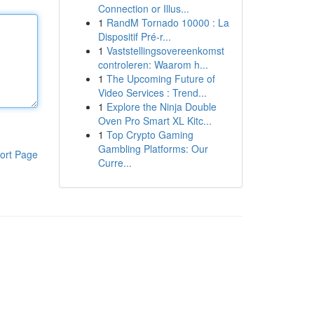
Connection or Illus...
1
RandM Tornado 10000 : La
Dispositif Pré-r...
1
Vaststellingsovereenkomst
controleren: Waarom h...
1
The Upcoming Future of
Video Services : Trend...
1
Explore the Ninja Double
Oven Pro Smart XL Kitc...
1
Top Crypto Gaming
Gambling Platforms: Our
ort Page
Curre...