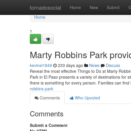
Home
tornadosocial
Home
New
Submit
G
Home
1
Marty Robbins Park provi
kevinei1849
233 days ago
News
Discuss
Reveal the most effective Things to Do at Marty Robbi
Park in El Paso presents a variety of destinations for site
there is something for every person. Families can find
robbins-park
Comments
Who Upvoted
Comments
Submit a Comment