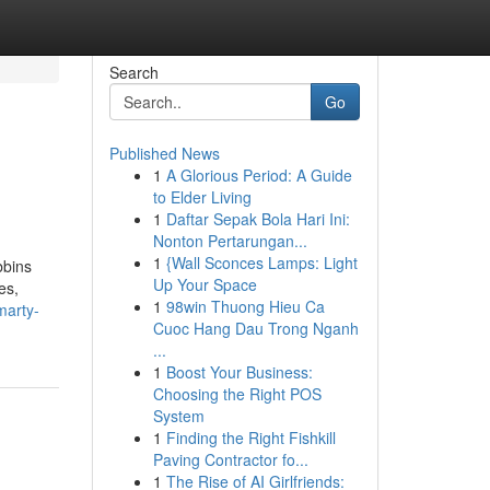
Search
Go
Published News
1
A Glorious Period: A Guide
to Elder Living
1
Daftar Sepak Bola Hari Ini:
Nonton Pertarungan...
1
{Wall Sconces Lamps: Light
bbins
Up Your Space
es,
1
98win Thuong Hieu Ca
marty-
Cuoc Hang Dau Trong Nganh
...
1
Boost Your Business:
Choosing the Right POS
System
1
Finding the Right Fishkill
Paving Contractor fo...
1
The Rise of AI Girlfriends: