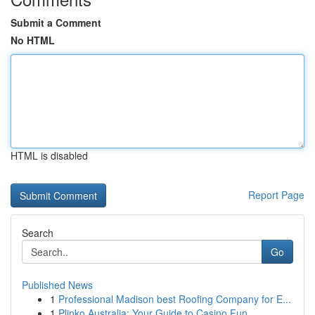
Submit a Comment
No HTML
HTML is disabled
Report Page
Search
Go
Published News
1
Professional Madison best Roofing Company for E...
1
Plinko Australia: Your Guide to Casino Fun