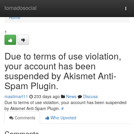
Home
tornadosocial
Togg
navi
Home
1
Due to terms of use violation,
your account has been
suspended by Akismet Anti-
Spam Plugin.
mastimart11
233 days ago
News
Discuss
Due to terms of use violation, your account has been suspended
by Akismet Anti-Spam Plugin.
#
Comments
Who Upvoted
Comments