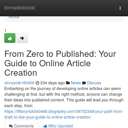
Home
tornadosocial
Togg
navi
Home
1
From Zero to Published: Your
Guide to Online Article
Creation
vinnyxoik180406
234 days ago
News
Discuss
Embarking on the journey of developing online articles can seem
challenging at first, but with the right method, anyone can change
their ideas into published content. This guide will lead you through
each step, from
https://tiffanyrluk540468.blogripley.com/39752348/your-path-from-
draft-to-live-your-guide-to-online-article-creation
Comments
Who Upvoted