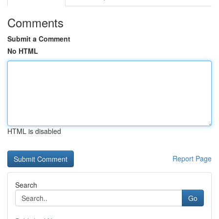
Comments
Submit a Comment
No HTML
HTML is disabled
Report Page
Search
Go