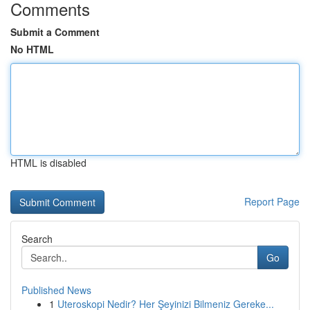
Comments
Submit a Comment
No HTML
HTML is disabled
Report Page
Search
Go
Published News
1
Uteroskopi Nedir? Her Şeyinizi Bilmeniz Gereke...