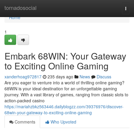
Home
tornadosocial
Togg
navi
Home
1
Embark 68WIN: Your Gateway
to Exciting Online Gaming
xanderhoag972817
235 days ago
News
Discuss
Are you eager to venture into a world of thrilling online gaming?
68WIN is your ideal destination for an unforgettable gaming
journey. With a vast library of games, ranging from classic slots to
action-packed casino
https://mariahzbkz563446.dailyblogzz.com/39376976/discover-
68win-your-gateway-to-exciting-online-gaming
Comments
Who Upvoted