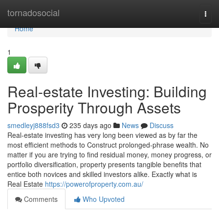
Home
tornadosocial
Togg
navi
Home
1
Real-estate Investing: Building
Prosperity Through Assets
smedleyj888fsd3
235 days ago
News
Discuss
Real-estate investing has very long been viewed as by far the
most efficient methods to Construct prolonged-phrase wealth. No
matter if you are trying to find residual money, money progress, or
portfolio diversification, property presents tangible benefits that
entice both novices and skilled investors alike. Exactly what is
Real Estate
https://powerofproperty.com.au/
Comments
Who Upvoted