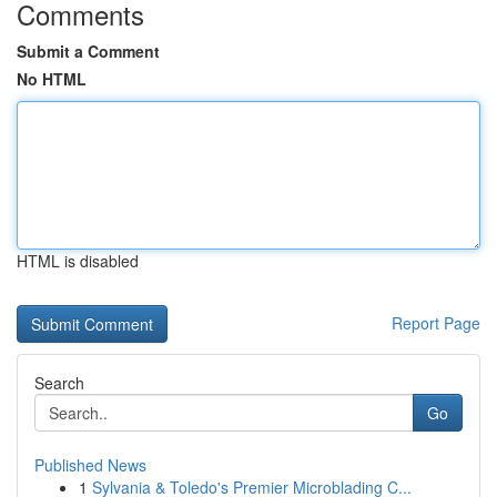
Comments
Submit a Comment
No HTML
HTML is disabled
Report Page
Search
Go
Published News
1
Sylvania & Toledo's Premier Microblading C...