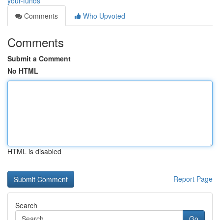
your-funds
Comments
Who Upvoted
Comments
Submit a Comment
No HTML
HTML is disabled
Report Page
Search
Go