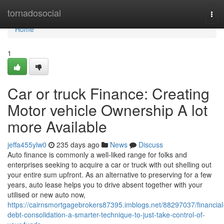
Home
tornadosocial
Tog
navi
Home
1
Car or truck Finance: Creating
Motor vehicle Ownership A lot
more Available
jeffa455ylw0
235 days ago
News
Discuss
Auto finance is commonly a well-liked range for folks and
enterprises seeking to acquire a car or truck with out shelling out
your entire sum upfront. As an alternative to preserving for a few
years, auto lease helps you to drive absent together with your
utilised or new auto now,
https://cairnsmortgagebrokers87395.imblogs.net/88297037/financial
debt-consolidation-a-smarter-technique-to-just-take-control-of-