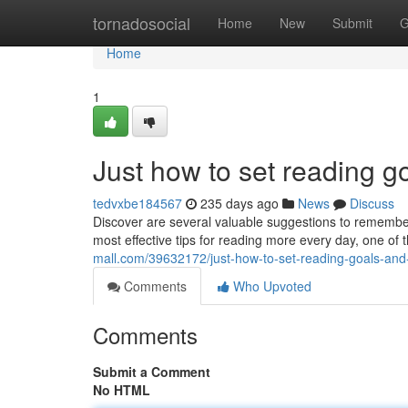
Home
tornadosocial
Home
New
Submit
G
Home
1
Just how to set reading 
tedvxbe184567
235 days ago
News
Discuss
Discover are several valuable suggestions to remember
most effective tips for reading more every day, one of
mall.com/39632172/just-how-to-set-reading-goals-an
Comments
Who Upvoted
Comments
Submit a Comment
No HTML