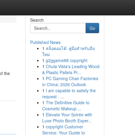
Search
Go
Published News
1
สล็อตออโต้: คู่มือสำหรับมือ
ใหม่
1
g2ggame88 copyright
1
Chula Vista's Leading Wood
& Plastic Pallets Pr...
of the
1
PC Gaming Chair Factories
in China: 2026 Outlook
1
I am capable to satisfy the
request . ...
1
The Definitive Guide to
Cosmetic Makeup ...
1
Elevate Your Soirée with
Luxe Photo Booth Exper...
1
copyright Customer
Service: Your Guide to