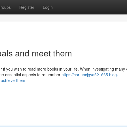
roups
Register
Login
goals and meet them
 if you wish to read more books in your life. When investigating many 
 the essential aspects to remember
https://cormacjgya621665.blog-
d-achieve-them