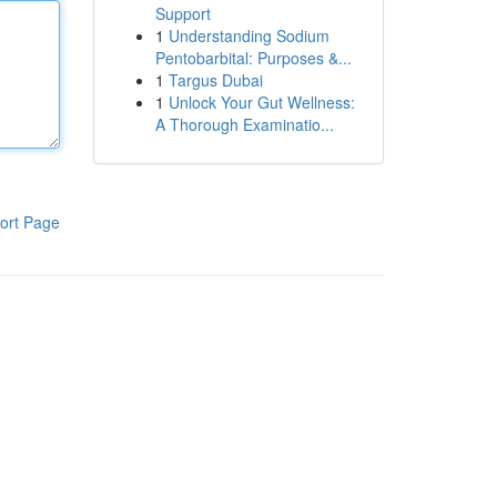
Support
1
Understanding Sodium
Pentobarbital: Purposes &...
1
Targus Dubai
1
Unlock Your Gut Wellness:
A Thorough Examinatio...
ort Page