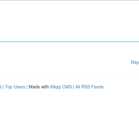
Rep
d
|
Top Users
| Made with
Kliqqi CMS
|
All RSS Feeds