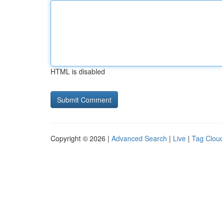
HTML is disabled
Copyright © 2026 |
Advanced Search
|
Live
|
Tag Clou