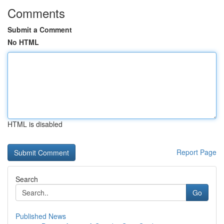
Comments
Submit a Comment
No HTML
HTML is disabled
Report Page
Search
Go
Published News