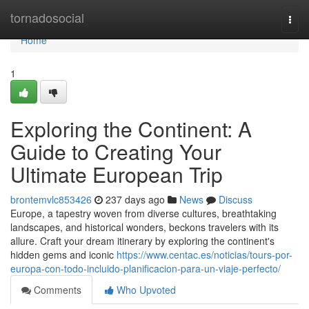
Home
tornadosocial
Togg
navi
Home
1
Exploring the Continent: A
Guide to Creating Your
Ultimate European Trip
brontemvlc853426
237 days ago
News
Discuss
Europe, a tapestry woven from diverse cultures, breathtaking
landscapes, and historical wonders, beckons travelers with its
allure. Craft your dream itinerary by exploring the continent's
hidden gems and iconic
https://www.centac.es/noticias/tours-por-
europa-con-todo-incluido-planificacion-para-un-viaje-perfecto/
Comments
Who Upvoted