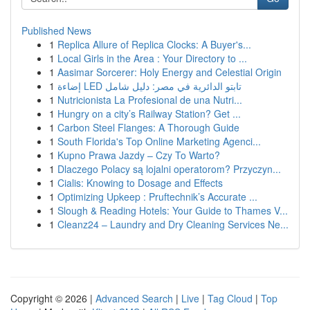
Published News
1
Replica Allure of Replica Clocks: A Buyer's...
1
Local Girls in the Area : Your Directory to ...
1
Aasimar Sorcerer: Holy Energy and Celestial Origin
1
إضاءة LED تابتو الدائرية في مصر: دليل شامل
1
Nutricionista La Profesional de una Nutri...
1
Hungry on a city’s Railway Station? Get ...
1
Carbon Steel Flanges: A Thorough Guide
1
South Florida's Top Online Marketing Agenci...
1
Kupno Prawa Jazdy – Czy To Warto?
1
Dlaczego Polacy są lojalni operatorom? Przyczyn...
1
Cialis: Knowing to Dosage and Effects
1
Optimizing Upkeep : Pruftechnik’s Accurate ...
1
Slough & Reading Hotels: Your Guide to Thames V...
1
Cleanz24 – Laundry and Dry Cleaning Services Ne...
Copyright © 2026 |
Advanced Search
|
Live
|
Tag Cloud
|
Top