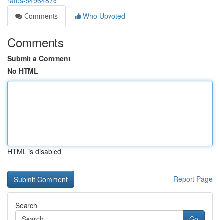
rates-54964876
Comments
Who Upvoted
Comments
Submit a Comment
No HTML
HTML is disabled
Report Page
Search
Go