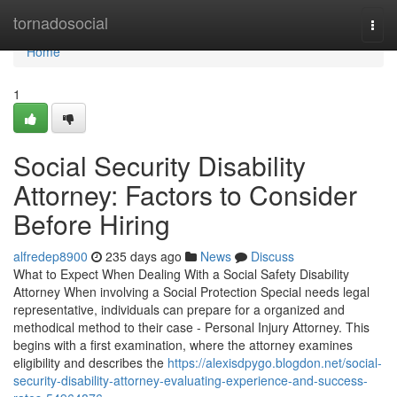
Home
tornadosocial
Togg
navi
Home
1
Social Security Disability
Attorney: Factors to Consider
Before Hiring
alfredep8900
235 days ago
News
Discuss
What to Expect When Dealing With a Social Safety Disability
Attorney When involving a Social Protection Special needs legal
representative, individuals can prepare for a organized and
methodical method to their case - Personal Injury Attorney. This
begins with a first examination, where the attorney examines
eligibility and describes the
https://alexisdpygo.blogdon.net/social-
security-disability-attorney-evaluating-experience-and-success-