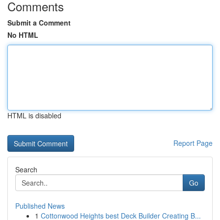
Comments
Submit a Comment
No HTML
HTML is disabled
Report Page
Search
Go
Published News
1
Cottonwood Heights best Deck Builder Creating B...