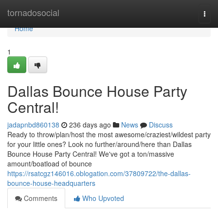
Home
tornadosocial
Togg
navi
Home
1
Dallas Bounce House Party
Central!
jadapnbd860138
236 days ago
News
Discuss
Ready to throw/plan/host the most awesome/craziest/wildest party
for your little ones? Look no further/around/here than Dallas
Bounce House Party Central! We've got a ton/massive
amount/boatload of bounce
https://rsatcgz146016.oblogation.com/37809722/the-dallas-
bounce-house-headquarters
Comments
Who Upvoted