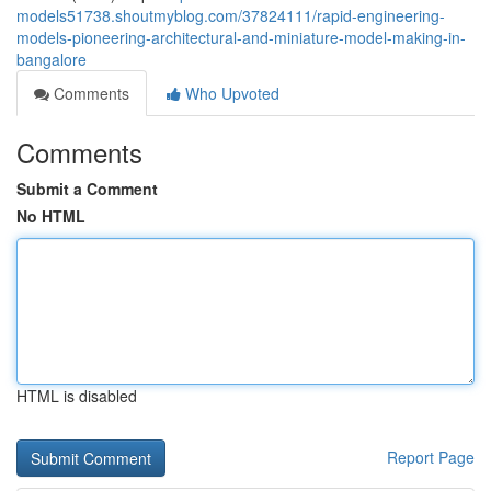
models51738.shoutmyblog.com/37824111/rapid-engineering-
models-pioneering-architectural-and-miniature-model-making-in-
bangalore
Comments
Who Upvoted
Comments
Submit a Comment
No HTML
HTML is disabled
Report Page