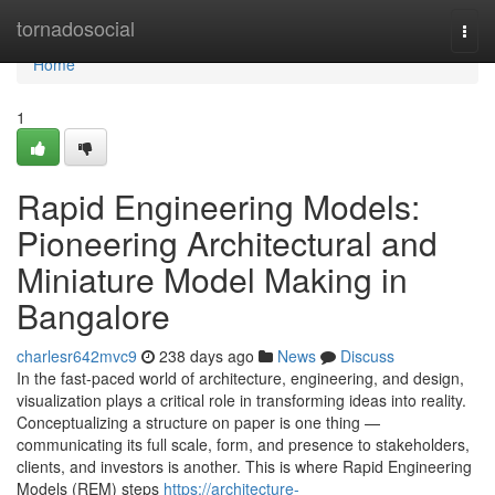
Home
tornadosocial
Togg
navi
Home
1
Rapid Engineering Models:
Pioneering Architectural and
Miniature Model Making in
Bangalore
charlesr642mvc9
238 days ago
News
Discuss
In the fast-paced world of architecture, engineering, and design,
visualization plays a critical role in transforming ideas into reality.
Conceptualizing a structure on paper is one thing —
communicating its full scale, form, and presence to stakeholders,
clients, and investors is another. This is where Rapid Engineering
Models (REM) steps
https://architecture-