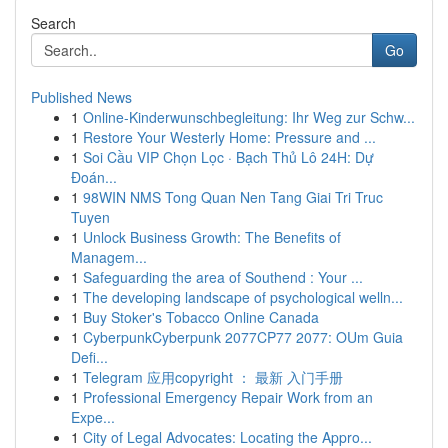
Search
Go
Published News
1
Online-Kinderwunschbegleitung: Ihr Weg zur Schw...
1
Restore Your Westerly Home: Pressure and ...
1
Soi Cầu VIP Chọn Lọc · Bạch Thủ Lô 24H: Dự
Đoán...
1
98WIN NMS Tong Quan Nen Tang Giai Tri Truc
Tuyen
1
Unlock Business Growth: The Benefits of
Managem...
1
Safeguarding the area of Southend : Your ...
1
The developing landscape of psychological welln...
1
Buy Stoker's Tobacco Online Canada
1
CyberpunkCyberpunk 2077CP77 2077: OUm Guia
Defi...
1
Telegram 应用copyright ： 最新 入门手册
1
Professional Emergency Repair Work from an
Expe...
1
City of Legal Advocates: Locating the Appro...