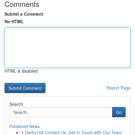
Comments
Submit a Comment
No HTML
HTML is disabled
Report Page
Search
Go
Published News
1
Derby168 Contact Us: Get in Touch with Our Team