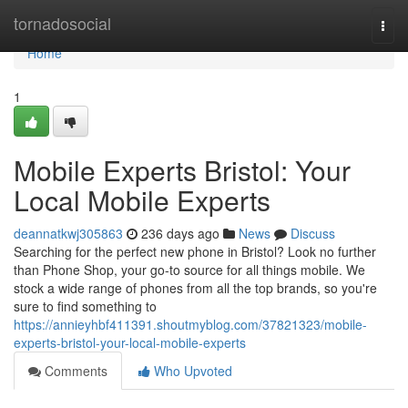
Home
tornadosocial
Togg
navi
Home
1
Mobile Experts Bristol: Your
Local Mobile Experts
deannatkwj305863
236 days ago
News
Discuss
Searching for the perfect new phone in Bristol? Look no further
than Phone Shop, your go-to source for all things mobile. We
stock a wide range of phones from all the top brands, so you're
sure to find something to
https://annieyhbf411391.shoutmyblog.com/37821323/mobile-
experts-bristol-your-local-mobile-experts
Comments
Who Upvoted