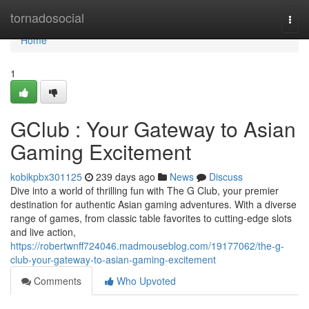
Home
tornadosocial
Togg
navi
Home
1
GClub : Your Gateway to Asian
Gaming Excitement
kobikpbx301125
239 days ago
News
Discuss
Dive into a world of thrilling fun with The G Club, your premier
destination for authentic Asian gaming adventures. With a diverse
range of games, from classic table favorites to cutting-edge slots
and live action,
https://robertwnff724046.madmouseblog.com/19177062/the-g-
club-your-gateway-to-asian-gaming-excitement
Comments
Who Upvoted