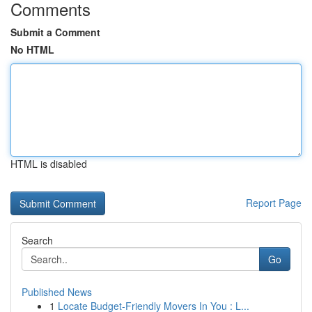
Comments
Submit a Comment
No HTML
HTML is disabled
Report Page
Search
Go
Published News
1
Locate Budget-Friendly Movers In You : L...