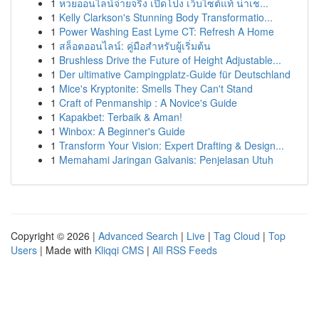
1
หวยออนไลน์จ่ายจริง เปิดโปง เว็บไซต์แท้ น่าเช...
1
Kelly Clarkson's Stunning Body Transformatio...
1
Power Washing East Lyme CT: Refresh A Home
1
สล็อตออนไลน์: คู่มือสำหรับผู้เริ่มต้น
1
Brushless Drive the Future of Height Adjustable...
1
Der ultimative Campingplatz-Guide für Deutschland
1
Mice's Kryptonite: Smells They Can't Stand
1
Craft of Penmanship : A Novice's Guide
1
Kapakbet: Terbaik & Aman!
1
Winbox: A Beginner's Guide
1
Transform Your Vision: Expert Drafting & Design...
1
Memahami Jaringan Galvanis: Penjelasan Utuh
Copyright © 2026 |
Advanced Search
|
Live
|
Tag Cloud
|
Top
Users
| Made with
Kliqqi CMS
|
All RSS Feeds