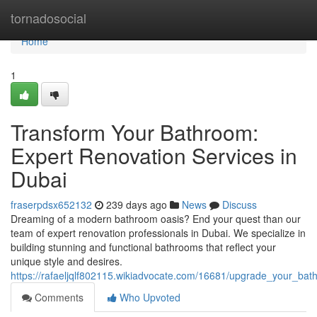
Home
tornadosocial
Home
1
Transform Your Bathroom:
Expert Renovation Services in
Dubai
fraserpdsx652132
239 days ago
News
Discuss
Dreaming of a modern bathroom oasis? End your quest than our
team of expert renovation professionals in Dubai. We specialize in
building stunning and functional bathrooms that reflect your
unique style and desires.
https://rafaeljqlf802115.wikiadvocate.com/16681/upgrade_your_ba
Comments
Who Upvoted