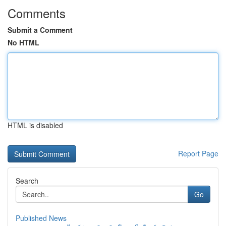
Comments
Submit a Comment
No HTML
HTML is disabled
Report Page
Search
Go
Published News