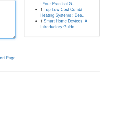
: Your Practical G...
1
Top Low-Cost Combi
Heating Systems : Dea...
1
Smart Home Devices: A
Introductory Guide
ort Page