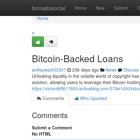
Home
tornadosocial
Home
New
Submit
G
Home
1
Bitcoin-Backed Loans
aoifepwqt433307
236 days ago
News
Discuss
Unlocking liquidity in the volatile world of copyright 
solution, allowing users to leverage their Bitcoin holding
https://victordkff617693.activablog.com/37941430/bitc
Comments
Who Upvoted
Comments
Submit a Comment
No HTML