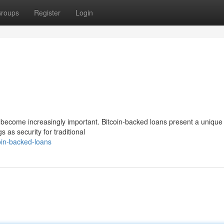
roups
Register
Login
has become increasingly important. Bitcoin-backed loans present a unique
s as security for traditional
oin-backed-loans