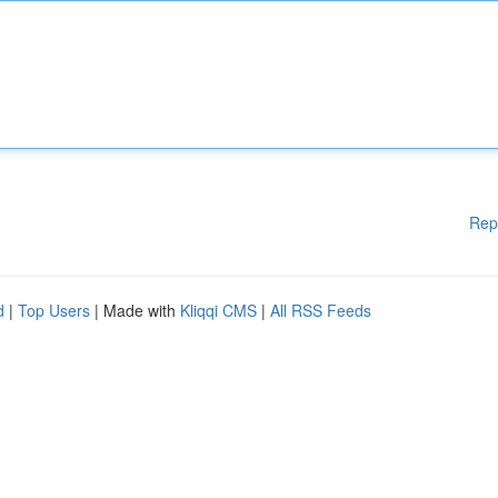
Rep
d
|
Top Users
| Made with
Kliqqi CMS
|
All RSS Feeds