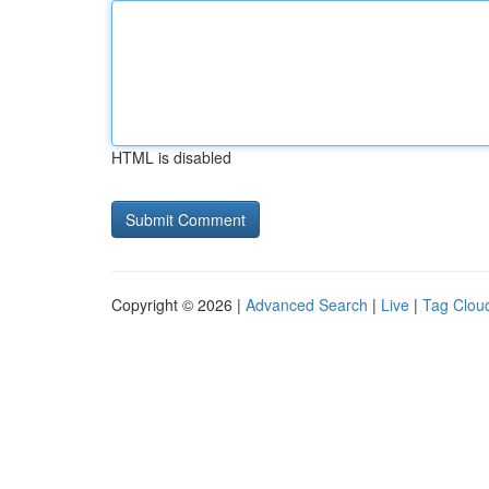
HTML is disabled
Copyright © 2026 |
Advanced Search
|
Live
|
Tag Clou