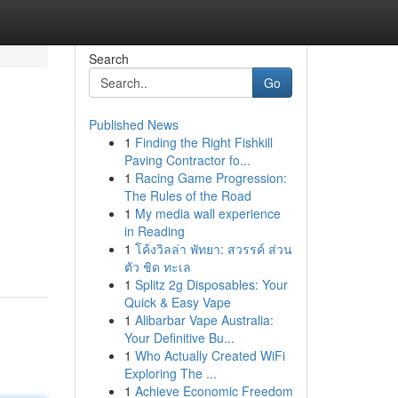
Search
Go
Published News
1
Finding the Right Fishkill
Paving Contractor fo...
1
Racing Game Progression:
The Rules of the Road
1
My media wall experience
in Reading
1
โค้งวิลล่า พัทยา: สวรรค์ ส่วน
ตัว ชิด ทะเล
1
Splitz 2g Disposables: Your
Quick & Easy Vape
1
Alibarbar Vape Australia:
Your Definitive Bu...
1
Who Actually Created WiFi
Exploring The ...
1
Achieve Economic Freedom