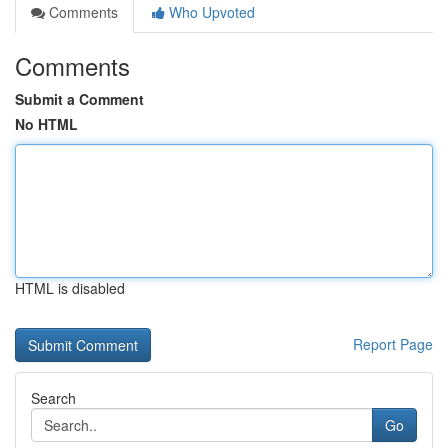
Comments
Who Upvoted
Comments
Submit a Comment
No HTML
HTML is disabled
Report Page
Search
Go