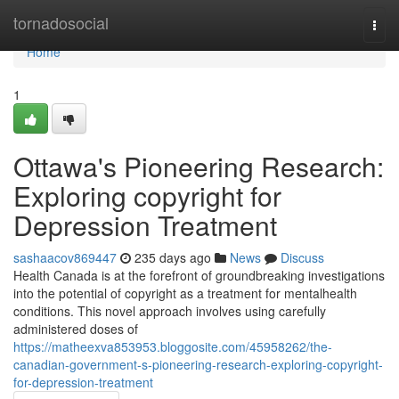
Home
tornadosocial
Togg
navi
Home
1
Ottawa's Pioneering Research:
Exploring copyright for
Depression Treatment
sashaacov869447
235 days ago
News
Discuss
Health Canada is at the forefront of groundbreaking investigations
into the potential of copyright as a treatment for mentalhealth
conditions. This novel approach involves using carefully
administered doses of
https://matheexva853953.bloggosite.com/45958262/the-
canadian-government-s-pioneering-research-exploring-copyright-
for-depression-treatment