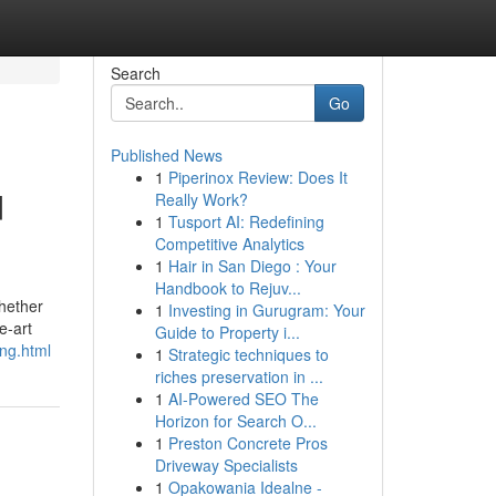
Search
Go
Published News
1
Piperinox Review: Does It
d
Really Work?
1
Tusport AI: Redefining
Competitive Analytics
1
Hair in San Diego : Your
Handbook to Rejuv...
Whether
1
Investing in Gurugram: Your
e-art
Guide to Property i...
ing.html
1
Strategic techniques to
riches preservation in ...
1
AI-Powered SEO The
Horizon for Search O...
1
Preston Concrete Pros
Driveway Specialists
1
Opakowania Idealne -