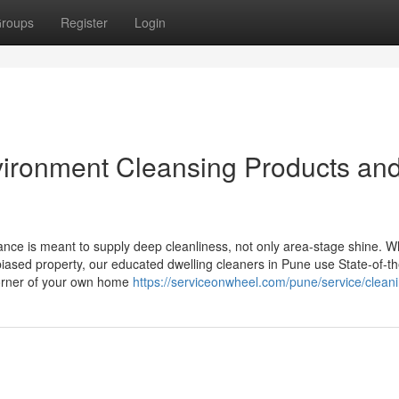
roups
Register
Login
vironment Cleansing Products an
ance is meant to supply deep cleanliness, not only area-stage shine. 
iased property, our educated dwelling cleaners in Pune use State-of-th
orner of your own home
https://serviceonwheel.com/pune/service/clean