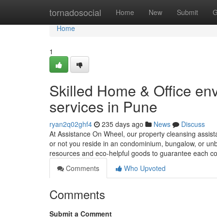
Home
tornadosocial
Home
New
Submit
G
Home
1
Skilled Home & Office en
services in Pune
ryan2q02ghf4
235 days ago
News
Discuss
At Assistance On Wheel, our property cleansing assist
or not you reside in an condominium, bungalow, or unb
resources and eco-helpful goods to guarantee each c
Comments
Who Upvoted
Comments
Submit a Comment