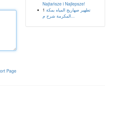
Najtańsze i Najlepsze!
1
تطهير صهاريج المياه بمكة
المكرمة شرح م...
ort Page