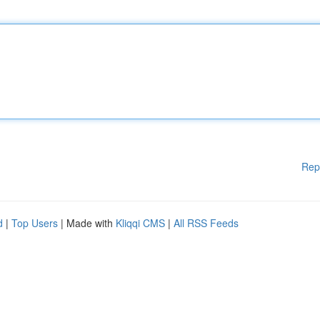
Rep
d
|
Top Users
| Made with
Kliqqi CMS
|
All RSS Feeds