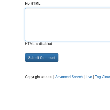
No HTML
HTML is disabled
Copyright © 2026 |
Advanced Search
|
Live
|
Tag Clou