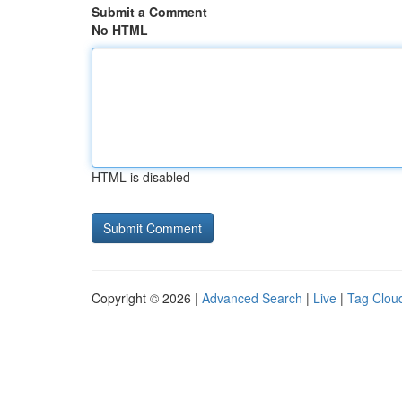
Submit a Comment
No HTML
HTML is disabled
Copyright © 2026 |
Advanced Search
|
Live
|
Tag Clou