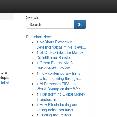
Search
Go
Published News
1
NoChain Platformu:
Devrimci Yaklaşımı ve İşlevs...
1
SEO Backlinks : Le Manuel
Définitif pour Booste...
1
Green Extract 5K: A
Participant's Review
 to a
1
How contemporary firms
rtops,
are transforming through...
toilet-
1
AI Forecasts FIFA next
World Championship: Who ...
1
Transforming Digital Money
Transfers in T...
1
How Bitcoin buying and
selling indicators funct...
1
Finding the Perfect