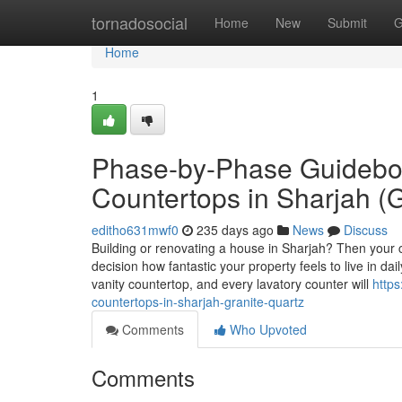
Home
tornadosocial
Home
New
Submit
G
Home
1
Phase-by-Phase Guideboo
Countertops in Sharjah (G
editho631mwf0
235 days ago
News
Discuss
Building or renovating a house in Sharjah? Then your c
decision how fantastic your property feels to live in d
vanity countertop, and every lavatory counter will
https
countertops-in-sharjah-granite-quartz
Comments
Who Upvoted
Comments