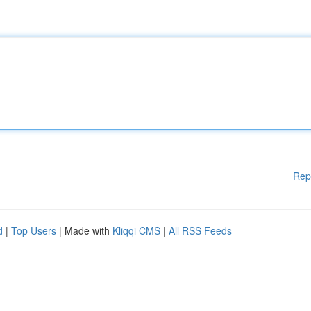
Rep
d
|
Top Users
| Made with
Kliqqi CMS
|
All RSS Feeds