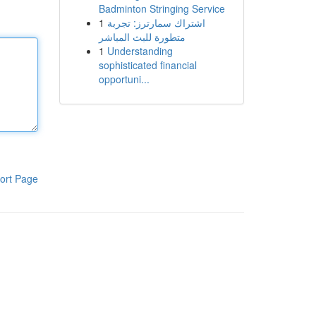
Badminton Stringing Service
1
اشتراك سمارترز: تجربة
متطورة للبث المباشر
1
Understanding
sophisticated financial
opportuni...
ort Page