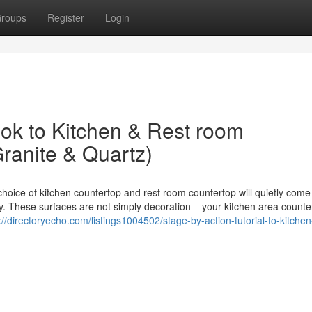
roups
Register
Login
k to Kitchen & Rest room
ranite & Quartz)
hoice of kitchen countertop and rest room countertop will quietly come
aily. These surfaces are not simply decoration – your kitchen area counte
://directoryecho.com/listings1004502/stage-by-action-tutorial-to-kitchen-