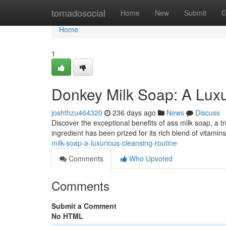
Home
tornadosocial
Home
New
Submit
G
Home
1
Donkey Milk Soap: A Lux
joshthzu464320
236 days ago
News
Discuss
Discover the exceptional benefits of ass milk soap, a tr
ingredient has been prized for its rich blend of vitami
milk-soap-a-luxurious-cleansing-routine
Comments
Who Upvoted
Comments
Submit a Comment
No HTML