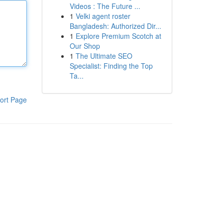
Videos : The Future ...
1
Velki agent roster
Bangladesh: Authorized Dir...
1
Explore Premium Scotch at
Our Shop
1
The Ultimate SEO
Specialist: Finding the Top
Ta...
ort Page