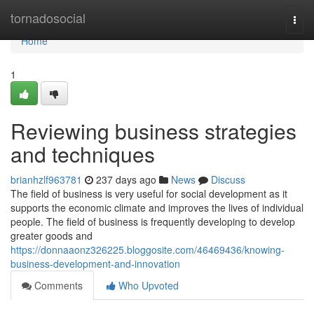
Home
tornadosocial
Togg
navi
Home
1
Reviewing business strategies
and techniques
brianhzlf963781
237 days ago
News
Discuss
The field of business is very useful for social development as it
supports the economic climate and improves the lives of individual
people. The field of business is frequently developing to develop
greater goods and
https://donnaaonz326225.bloggosite.com/46469436/knowing-
business-development-and-innovation
Comments
Who Upvoted