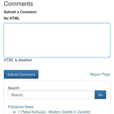
Comments
Submit a Comment
No HTML
HTML is disabled
Report Page
Search
Go
Published News
1
Pleksi Korkuluk : Modern Estetik in Zarafeti