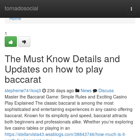
Home
tornadosocial
Togg
navi
Home
1
The Must Know Details and
Updates on how to play
baccarat
stephenw741koq3
236 days ago
News
Discuss
Master the Baccarat Game: Simple Rules and Exciting Casino
Play Explained The classic baccarat is among the most
sophisticated and entertaining experiences in any casino offering
baccarat. Known for its simplicity and speed, baccarat attracts
both beginners and professionals alike. Whether you’re exploring
live casino tables or playing in an
https://stellarvista43.wssblogs.com/38843746/how-much-is-it-