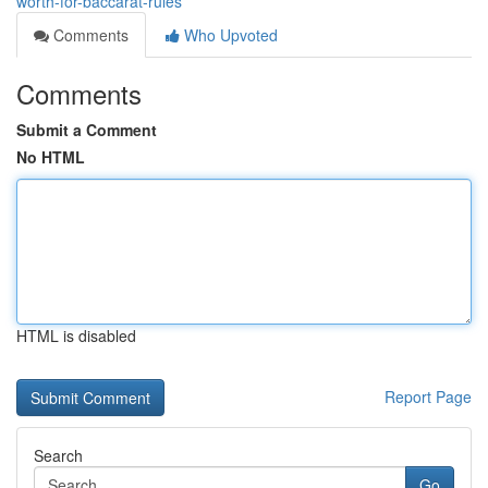
worth-for-baccarat-rules
Comments
Who Upvoted
Comments
Submit a Comment
No HTML
HTML is disabled
Report Page
Search
Go