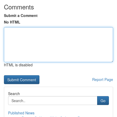
Comments
Submit a Comment
No HTML
HTML is disabled
Report Page
Search
Go
Published News