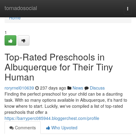
Home
tornadosocial
Togg
navi
Home
1
Top-Rated Preschools in
Albuquerque for Their Tiny
Human
roryrnel010639
237 days ago
News
Discuss
Finding the perfect preschool for your child can be a daunting
task. With so many options available in Albuquerque, it's hard to
know where to start. Luckily, we've compiled a list of top-rated
preschools that offer a
https://barryperc085944.bloggerchest.com/profile
Comments
Who Upvoted