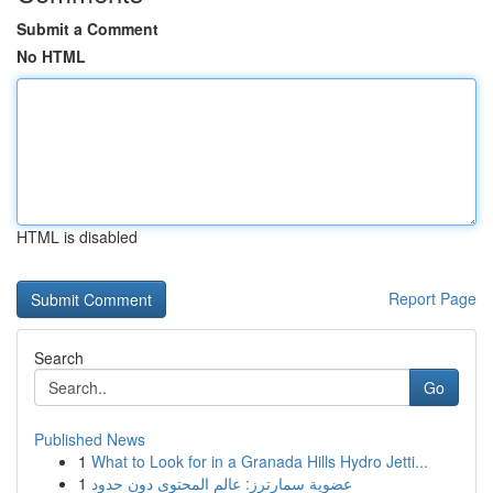
Submit a Comment
No HTML
HTML is disabled
Report Page
Search
Go
Published News
1
What to Look for in a Granada Hills Hydro Jetti...
1
عضوية سمارترز: عالم المحتوى دون حدود