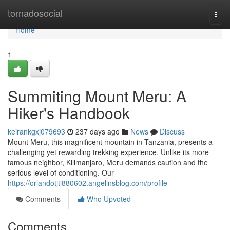
Home
tornadosocial
Togg
navi
Home
1
Summiting Mount Meru: A
Hiker's Handbook
keirankgxj079693
237 days ago
News
Discuss
Mount Meru, this magnificent mountain in Tanzania, presents a
challenging yet rewarding trekking experience. Unlike its more
famous neighbor, Kilimanjaro, Meru demands caution and the
serious level of conditioning. Our
https://orlandotjtl880602.angelinsblog.com/profile
Comments
Who Upvoted
Comments