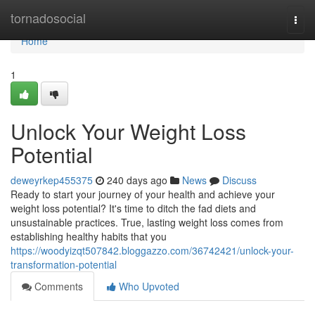
Home
tornadosocial
Togg
navi
Home
1
Unlock Your Weight Loss
Potential
deweyrkep455375
240 days ago
News
Discuss
Ready to start your journey of your health and achieve your
weight loss potential? It's time to ditch the fad diets and
unsustainable practices. True, lasting weight loss comes from
establishing healthy habits that you
https://woodyizqt507842.bloggazzo.com/36742421/unlock-your-
transformation-potential
Comments
Who Upvoted