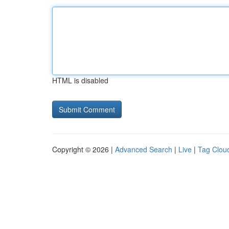
HTML is disabled
Copyright © 2026 |
Advanced Search
|
Live
|
Tag Clou