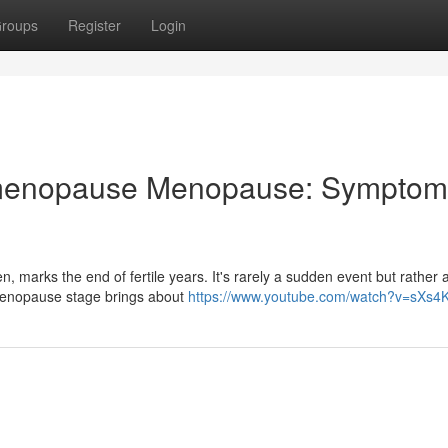
roups
Register
Login
g menopause Menopause: Symptom
, marks the end of fertile years. It's rarely a sudden event but rather 
rimenopause stage brings about
https://www.youtube.com/watch?v=sXs4