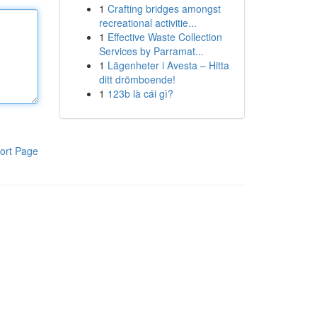
1
Crafting bridges amongst
recreational activitie...
1
Effective Waste Collection
Services by Parramat...
1
Lägenheter i Avesta – Hitta
ditt drömboende!
1
123b là cái gì?
ort Page