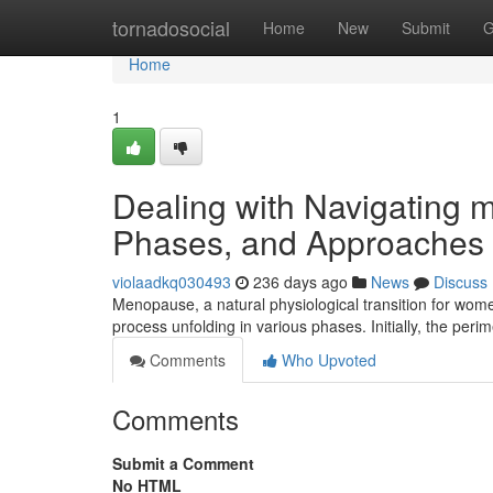
Home
tornadosocial
Home
New
Submit
G
Home
1
Dealing with Navigatin
Phases, and Approaches
violaadkq030493
236 days ago
News
Discuss
Menopause, a natural physiological transition for women
process unfolding in various phases. Initially, the pe
Comments
Who Upvoted
Comments
Submit a Comment
No HTML