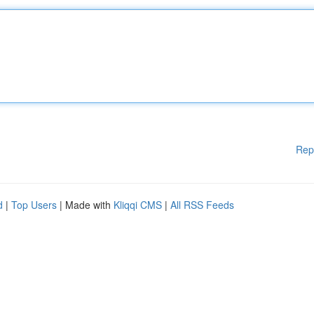
Rep
d
|
Top Users
| Made with
Kliqqi CMS
|
All RSS Feeds