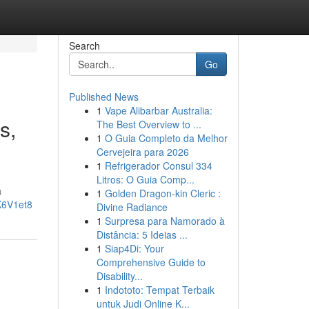
Search
Go
Published News
1
Vape Alibarbar Australia:
s,
The Best Overview to ...
1
O Guia Completo da Melhor
Cervejeira para 2026
1
Refrigerador Consul 334
Litros: O Guia Comp...
a
1
Golden Dragon-kin Cleric :
K6V1et8
Divine Radiance
1
Surpresa para Namorado à
Distância: 5 Ideias ...
1
Siap4Di: Your
Comprehensive Guide to
Disability...
1
Indototo: Tempat Terbaik
untuk Judi Online K...