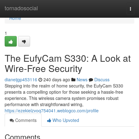
Home
tornadosocial
Togg
navi
Home
1
The EufyCam S330: A Look at
Wire-Free Security
dianeijgp453116
240 days ago
News
Discuss
Stepping into the realm of home security, the EufyCam S330
presents a compelling option for those seeking a hassle-free
experience. This wireless camera system promises robust
performance with straightforward wiring,
https://ezekielzvoq754041.weblogco.com/profile
Comments
Who Upvoted
Comments