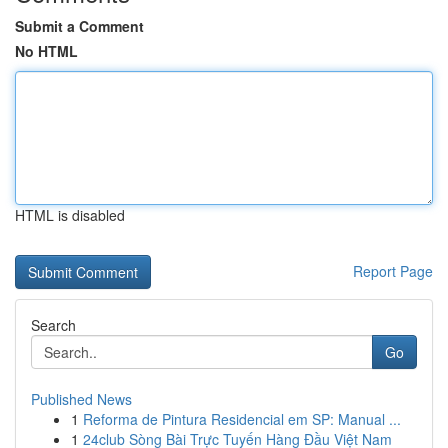
Submit a Comment
No HTML
HTML is disabled
Report Page
Search
Go
Published News
1
Reforma de Pintura Residencial em SP: Manual ...
1
24club Sòng Bài Trực Tuyến Hàng Đầu Việt Nam