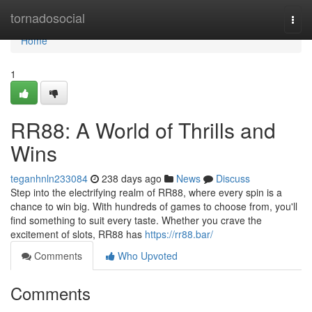
Home
tornadosocial
Togg
navi
Home
1
RR88: A World of Thrills and
Wins
teganhnln233084
238 days ago
News
Discuss
Step into the electrifying realm of RR88, where every spin is a
chance to win big. With hundreds of games to choose from, you'll
find something to suit every taste. Whether you crave the
excitement of slots, RR88 has
https://rr88.bar/
Comments
Who Upvoted
Comments