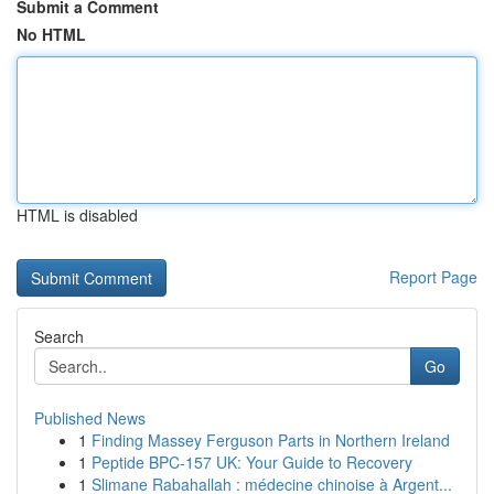
Submit a Comment
No HTML
HTML is disabled
Report Page
Search
Go
Published News
1
Finding Massey Ferguson Parts in Northern Ireland
1
Peptide BPC-157 UK: Your Guide to Recovery
1
Slimane Rabahallah : médecine chinoise à Argent...