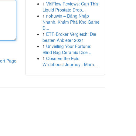
1
ViriFlow Reviews: Can This
Liquid Prostate Drop...
1
nohuwin – Đăng Nhập
Nhanh, Khám Phá Kho Game
Đ...
1
ETF-Broker Vergleich: Die
besten Anbieter 2024
1
Unveiling Your Fortune:
Blind Bag Ceramic Dice ...
1
Observe the Epic
ort Page
Wildebeest Journey : Mara...