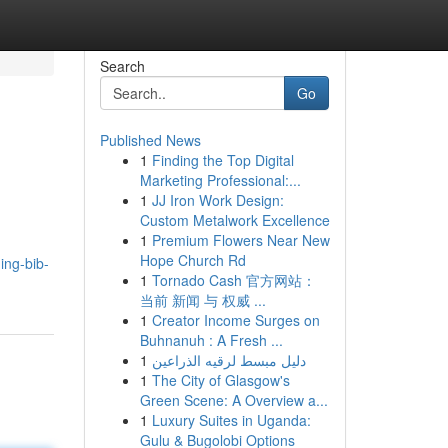
Search
Go
Published News
1
Finding the Top Digital
Marketing Professional:...
1
JJ Iron Work Design:
Custom Metalwork Excellence
1
Premium Flowers Near New
Hope Church Rd
ing-bib-
1
Tornado Cash 官方网站：
当前 新闻 与 权威 ...
1
Creator Income Surges on
Buhnanuh : A Fresh ...
1
دليل مبسط لرقيه الذراعين
1
The City of Glasgow's
Green Scene: A Overview a...
1
Luxury Suites in Uganda:
Gulu & Bugolobi Options