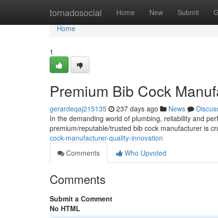
Home
tornadosocial
Home
New
Submit
G
Home
1
Premium Bib Cock Manufac
gerardeqaj215135
237 days ago
News
Discus
In the demanding world of plumbing, reliability and pe
premium/reputable/trusted bib cock manufacturer is cru
cock-manufacturer-quality-innovation
Comments
Who Upvoted
Comments
Submit a Comment
No HTML