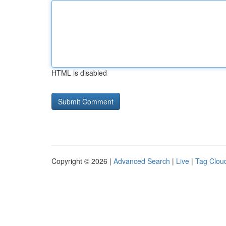
HTML is disabled
Copyright © 2026 |
Advanced Search
|
Live
|
Tag Clou