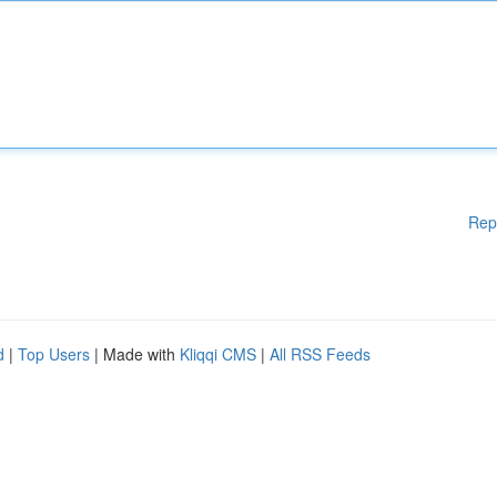
Rep
d
|
Top Users
| Made with
Kliqqi CMS
|
All RSS Feeds