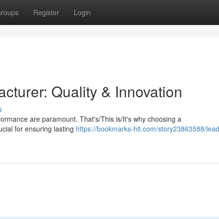
roups
Register
Login
turer: Quality & Innovation
s
rformance are paramount. That's/This is/It's why choosing a
cial for ensuring lasting
https://bookmarks-hit.com/story23863588/lead