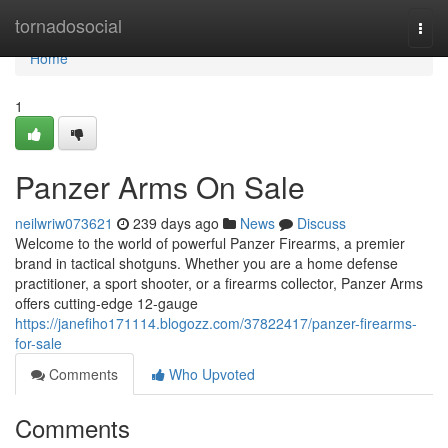
Home
tornadosocial
Togg
navi
Home
1
Panzer Arms On Sale
neilwriw073621
239 days ago
News
Discuss
Welcome to the world of powerful Panzer Firearms, a premier
brand in tactical shotguns. Whether you are a home defense
practitioner, a sport shooter, or a firearms collector, Panzer Arms
offers cutting-edge 12-gauge
https://janefiho171114.blogozz.com/37822417/panzer-firearms-
for-sale
Comments
Who Upvoted
Comments