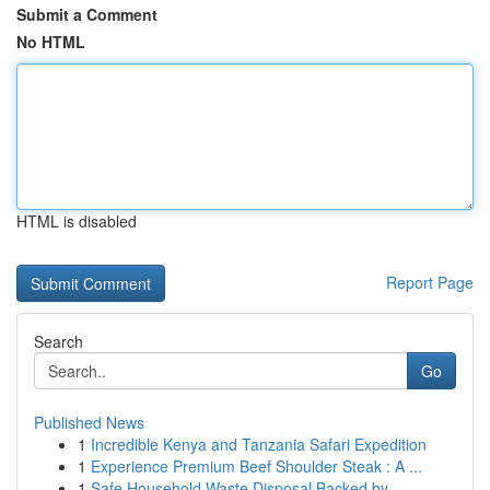
Submit a Comment
No HTML
HTML is disabled
Report Page
Search
Go
Published News
1
Incredible Kenya and Tanzania Safari Expedition
1
Experience Premium Beef Shoulder Steak : A ...
1
Safe Household Waste Disposal Backed by