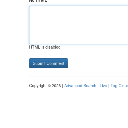
No HTML
HTML is disabled
Copyright © 2026 |
Advanced Search
|
Live
|
Tag Clou