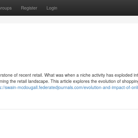
roups
Register
Login
rstone of recent retail. What was when a niche activity has exploded in
ng the retail landscape. This article explores the evolution of shoppin
s://swain-mcdougall.federatedjournals.com/evolution-and-impact-of-onl