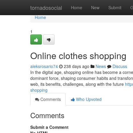
Home
tornadosocial
Home
New
Submit
G
Home
1
Online clothes shopping
aleksrosario74
238 days ago
News
Discuss
In the digital age, shopping online has become a corne
dominant force, shaping consumer habits and transformi
web, its benefits, challenges, along with the future
http
shopping
Comments
Who Upvoted
Comments
Submit a Comment