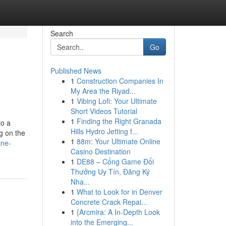
Search
Go
Published News
1
Construction Companies In
My Area the Riyad...
1
Vibing Lofi: Your Ultimate
Short Videos Tutorial
1
Finding the Right Granada
to a
Hills Hydro Jetting f...
g on the
1
88m: Your Ultimate Online
ine-
Casino Destination
1
DE88 – Cổng Game Đổi
Thưởng Uy Tín, Đăng Ký
Nha...
1
What to Look for in Denver
Concrete Crack Repai...
1
{Arcmira: A In-Depth Look
into the Emerging...