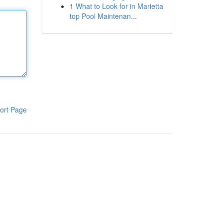
1
What to Look for in Marietta
top Pool Maintenan...
ort Page