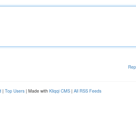
Rep
d
|
Top Users
| Made with
Kliqqi CMS
|
All RSS Feeds