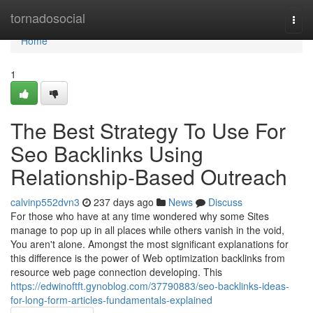
Home
tornadosocial
Togg
navi
Home
1
The Best Strategy To Use For
Seo Backlinks Using
Relationship-Based Outreach
calvinp552dvn3
237 days ago
News
Discuss
For those who have at any time wondered why some Sites
manage to pop up in all places while others vanish in the void,
You aren't alone. Amongst the most significant explanations for
this difference is the power of Web optimization backlinks from
resource web page connection developing. This
https://edwinoftft.gynoblog.com/37790883/seo-backlinks-ideas-
for-long-form-articles-fundamentals-explained