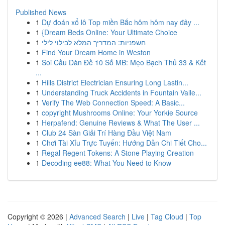
Published News
1
Dự đoán xổ lô Top miền Bắc hôm hôm nay đây ...
1
{Dream Beds Online: Your Ultimate Choice
1
חשפניות: המדריך המלא לבילוי לילי
1
Find Your Dream Home in Weston
1
Soi Cầu Dàn Đề 10 Số MB: Mẹo Bạch Thủ 33 & Kết
...
1
Hills District Electrician Ensuring Long Lastin...
1
Understanding Truck Accidents in Fountain Valle...
1
Verify The Web Connection Speed: A Basic...
1
copyright Mushrooms Online: Your Yorkie Source
1
Herpafend: Genuine Reviews & What The User ...
1
Club 24 Sàn Giải Trí Hàng Đầu Việt Nam
1
Chơi Tài Xỉu Trực Tuyến: Hướng Dẫn Chi Tiết Cho...
1
Regal Regent Tokens: A Stone Playing Creation
1
Decoding ee88: What You Need to Know
Copyright © 2026 |
Advanced Search
|
Live
|
Tag Cloud
|
Top