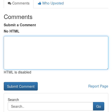
Comments
Who Upvoted
Comments
Submit a Comment
No HTML
HTML is disabled
Report Page
Search
Go