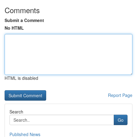
Comments
Submit a Comment
No HTML
HTML is disabled
Report Page
Search
Go
Published News