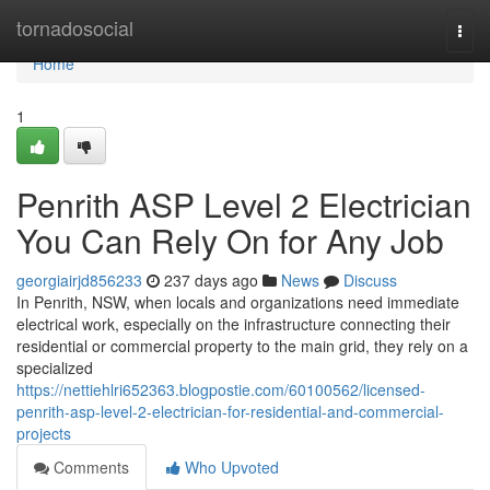
Home
tornadosocial
Togg
navi
Home
1
Penrith ASP Level 2 Electrician
You Can Rely On for Any Job
georgiairjd856233
237 days ago
News
Discuss
In Penrith, NSW, when locals and organizations need immediate
electrical work, especially on the infrastructure connecting their
residential or commercial property to the main grid, they rely on a
specialized
https://nettiehlri652363.blogpostie.com/60100562/licensed-
penrith-asp-level-2-electrician-for-residential-and-commercial-
projects
Comments
Who Upvoted