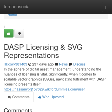
Home
tornadosocial
Togg
navi
Home
1
DASP Licensing & SVG
Representations
lillixxwk381403
237 days ago
News
Discuss
In the sphere of digital asset management, understanding the
nuances of licensing is vital. Significantly, when it comes to
scalable vector graphics (SVGs), navigating fulfillment with DASP
licensing presents itself
https://hassanyprj157029.wikifordummies.com/user
Comments
Who Upvoted
Comments