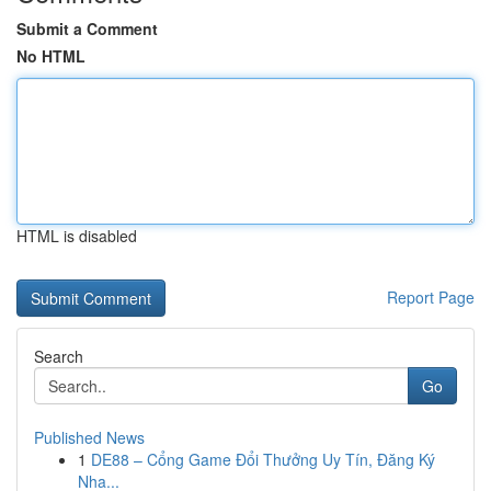
Submit a Comment
No HTML
HTML is disabled
Report Page
Search
Go
Published News
1
DE88 – Cổng Game Đổi Thưởng Uy Tín, Đăng Ký
Nha...