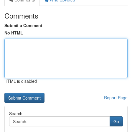
Comments
Submit a Comment
No HTML
HTML is disabled
Report Page
Search
Go