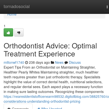
Home
tornadosocial
T
n
Home
1
Orthodontist Advice: Optimal
Treatment Experience
miltonwf1740
238 days ago
News
Discuss
Expert Tips From an Orthodontist on Maintaining Straighter,
Healthier Pearly Whites Maintaining straighter, much healthier
teeth requires greater than just orthodontic therapy. Specialists
highlight the value of correct dental health, nutritional selections,
and regular dental sees. Each aspect plays a necessary function
in making sure lasting outcomes. Recognizing these components
https://nearestdentistofficenearm98532.digitollblog.com/38825760/c
considerations-understanding-orthodontist-pricing
Comments
Who Upvoted