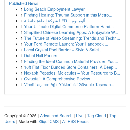
Published News
1
Long Beach Employment Lawyer
1
Finding Healing: Trauma Support in this Metro...
1
شركة إضاءة حائطية LED ألومنيوم بـ
1
Your Ultimate Digital Commerce Platform Hand...
1
Simplified Chinese Learning Apps: A Enjoyable W...
1
The Future of Video Streaming: Trends and Techn...
1
Your Ford Remote Launch: Your Handbook ...
1
Local Crystal Pool Barrier – Style & Safet...
1
Dubai Nail Parlors
1
Finding the Ideal Common Material Provider: You...
1
10ft Flat Floor Bunded Store Containers: A Deep...
1
Nexaph Peptides: Molecules – Your Resource to B...
1
Ovruxtali: A Comprehensive Review
1
Vinçli Taşıma: Ağır Yüklerinizi Güvenle Taşıman...
Copyright © 2026 |
Advanced Search
|
Live
|
Tag Cloud
|
Top
Users
| Made with
Kliqqi CMS
|
All RSS Feeds