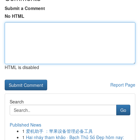
Submit a Comment
No HTML
HTML is disabled
Report Page
Search
Go
Published News
1
爱机助手 ：苹果设备管理必备工具
1
Hai nháy tham khảo · Bạch Thủ Số Đẹp hôm nay: