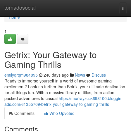
Home
tornadosocial
Togg
navi
Home
1
Getrix: Your Gateway to
Gaming Thrills
emilyqrqm984895
240 days ago
News
Discuss
Ready to immerse yourself in a world of awesome gaming
excitement? Look no further than Betrix, your ultimate destination
for all things fun. With a massive library of titles, from action-
packed adventures to casual
https://murrayzcck698100.bloggin-
ads.com/61355709/betrix-your-gateway-to-gaming-thrills
Comments
Who Upvoted
Comments