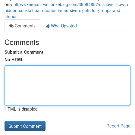
only
https://keeganirwni.onzeblog.com/39064857/discover-how-a-
hidden-cocktail-bar-creates-immersive-nights-for-groups-and-
friends
Comments
Who Upvoted
Comments
Submit a Comment
No HTML
HTML is disabled
Report Page