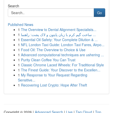
Search
Go
Published News
1
The Overview to Dental Alignment Specialists...
1
ساخت گیم کرم با زبان پایتون و لاک پشت: راهنما ...
1
Essential Oil Safety: Your Complete Dilution & ...
1
NFL London Taxi Guide: London Taxi Fares, Airpo...
1
Food Oil: The Overview to Choice & Use
1
Advanced computational techniques are ushering ...
1
Purity Clean Coffee You Can Trust
1
Classic Chrome Laced Wheels: For Traditional Style
1
The Finest Guide: Your Discover to the Excellen...
1
My Response to Your Request Regarding
Sensitive...
1
Recovering Lost Crypto: Hope After Theft
Copyright © 2026 |
Advanced Search
|
Live
|
Tag Cloud
|
Top