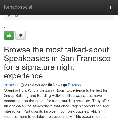
Home
tornadosocial
Togg
navi
Home
1
Browse the most talked-about
Speakeasies in San Francisco
for a signature night
experience
billis6283
237 days ago
News
Discuss
Opening Fun: Why a Getaway Room Experience Is Perfect for
Group Building and Bonding Activities Getaway areas have
become a popular option for team-building activities. They offer
an one-of-a-kind atmosphere that encourages cooperation and
interaction. Participants involve in complex puzzles, which
requires them to collaborate successfully. This experience not