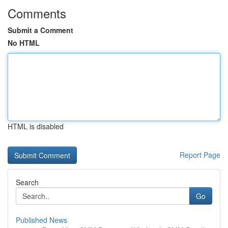
Comments
Submit a Comment
No HTML
HTML is disabled
Report Page
Search
Go
Published News