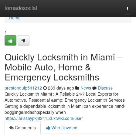
Home
tornadosocial
Togg
navi
Home
1
Quickly Locksmith in Miami –
Mobile Auto, Home &
Emergency Locksmiths
prestonqulp541212
239 days ago
News
Discuss
Quickly Locksmith Miami : A Reliable 24/7 Local Experts for
Automotive, Residential &amp; Emergency Locksmith Services
Getting a dependable locksmith in Miami can experience mind-
boggling&mdash;specially when
https://larissaypkj824153.ktwiki.com/user
Comments
Who Upvoted