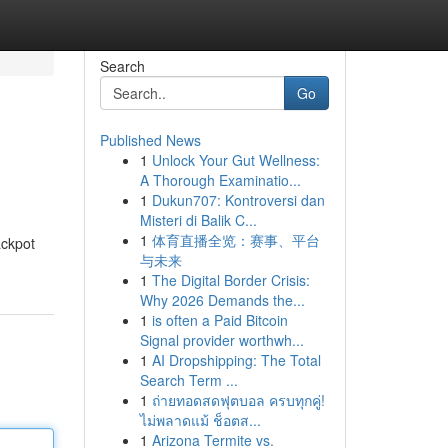
Search
Go
Published News
1
Unlock Your Gut Wellness:
A Thorough Examinatio...
1
Dukun707: Kontroversi dan
Misteri di Balik C...
1
体育直播全览：赛事、平台
ackpot
与未来
1
The Digital Border Crisis:
Why 2026 Demands the...
1
is often a Paid Bitcoin
Signal provider worthwh...
1
AI Dropshipping: The Total
Search Term ...
1
ถ่ายทอดสดฟุตบอล ครบทุกคู่!
ไม่พลาดแม้ ช็อตส...
1
Arizona Termite vs.