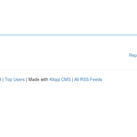
Rep
d
|
Top Users
| Made with
Kliqqi CMS
|
All RSS Feeds