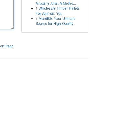
Airborne Ants: A Metho...
1
Wholesale Timber Pallets
For Auction: You...
1
Mardi89: Your Ultimate
Source for High-Quality ...
ort Page