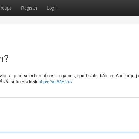
roups
Register
Login
un?
ving a good selection of casino games, sport slots, bắn cá, And large j
xổ số, or take a look
https://au88b.ink/