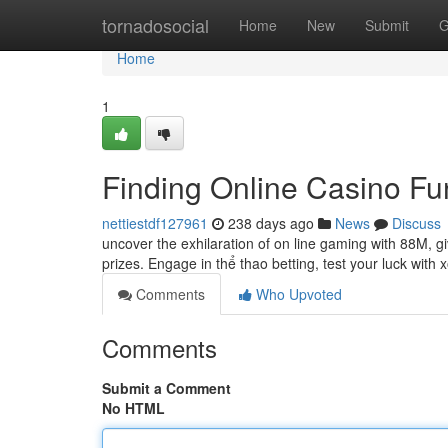
Home
tornadosocial
Home
New
Submit
G
Home
1
Finding Online Casino F
nettiestdf127961
238 days ago
News
Discuss
uncover the exhilaration of on line gaming with 88M, gi
prizes. Engage in thể thao betting, test your luck with 
Comments
Who Upvoted
Comments
Submit a Comment
No HTML