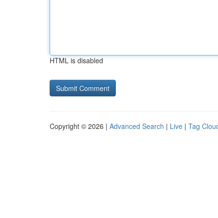
HTML is disabled
Copyright © 2026 |
Advanced Search
|
Live
|
Tag Clou