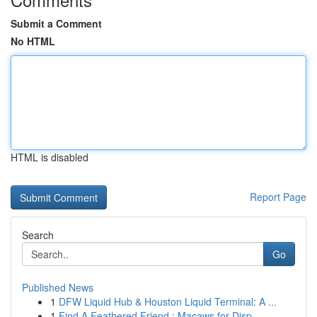
Submit a Comment
No HTML
HTML is disabled
Report Page
Search
Go
Published News
1
DFW Liquid Hub & Houston Liquid Terminal: A ...
1
Find A Feathered Friend : Macaws for Disp...