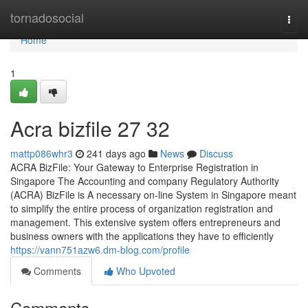
Home
tornadosocial
Togg
navi
Home
1
Acra bizfile​ 27 32
mattp086whr3
241 days ago
News
Discuss
ACRA BizFile: Your Gateway to Enterprise Registration in
Singapore The Accounting and company Regulatory Authority
(ACRA) BizFile is A necessary on-line System in Singapore meant
to simplify the entire process of organization registration and
management. This extensive system offers entrepreneurs and
business owners with the applications they have to efficiently
https://vann751azw6.dm-blog.com/profile
Comments
Who Upvoted
Comments