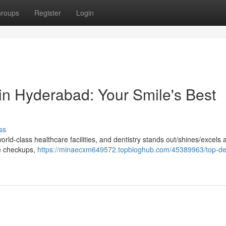
roups
Register
Login
in Hyderabad: Your Smile's Best
ss
ld-class healthcare facilities, and dentistry stands out/shines/excels 
ne checkups,
https://minaecxm649572.topbloghub.com/45389963/top-de