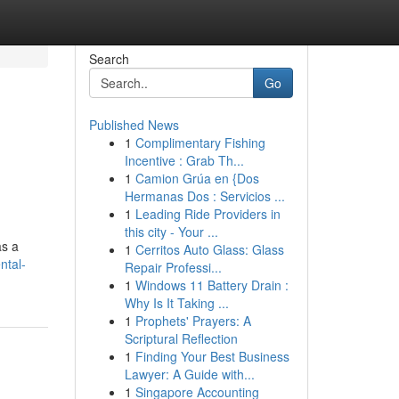
Search
Go
Published News
1
Complimentary Fishing
Incentive : Grab Th...
1
Camion Grúa en {Dos
Hermanas Dos : Servicios ...
1
Leading Ride Providers in
this city - Your ...
as a
1
Cerritos Auto Glass: Glass
ntal-
Repair Professi...
1
Windows 11 Battery Drain :
Why Is It Taking ...
1
Prophets' Prayers: A
Scriptural Reflection
1
Finding Your Best Business
Lawyer: A Guide with...
1
Singapore Accounting