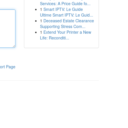
Services: A Price Guide fo...
1
Smart IPTV: Le Guide
Ultime Smart IPTV: Le Guid...
1
Deceased Estate Clearance
Supporting Stress Com...
1
Extend Your Printer a New
Life: Reconditi...
ort Page