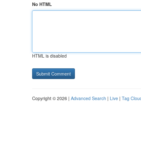
No HTML
HTML is disabled
Copyright © 2026 |
Advanced Search
|
Live
|
Tag Clou