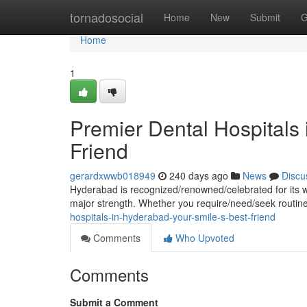
Home
tornadosocial
Home
New
Submit
G
Home
1
Premier Dental Hospitals 
Friend
gerardxwwb018949
240 days ago
News
Discu
Hyderabad is recognized/renowned/celebrated for its wor
major strength. Whether you require/need/seek routi
hospitals-in-hyderabad-your-smile-s-best-friend
Comments
Who Upvoted
Comments
Submit a Comment