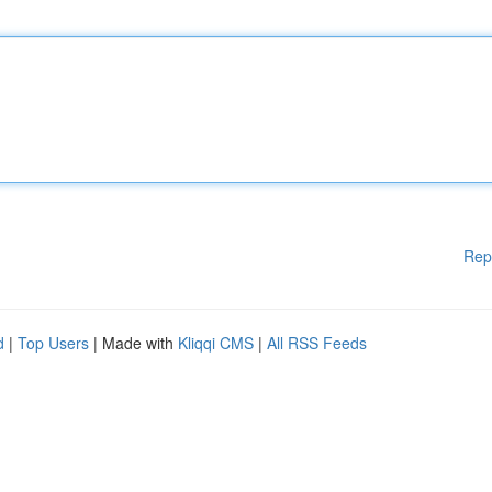
Rep
d
|
Top Users
| Made with
Kliqqi CMS
|
All RSS Feeds