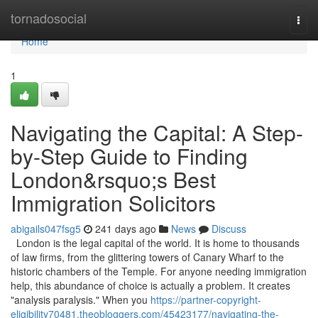
Home
tornadosocial
Togg
navi
Home
1
Navigating the Capital: A Step-
by-Step Guide to Finding
London&rsquo;s Best
Immigration Solicitors
abigails047fsg5
241 days ago
News
Discuss
London is the legal capital of the world. It is home to thousands
of law firms, from the glittering towers of Canary Wharf to the
historic chambers of the Temple. For anyone needing immigration
help, this abundance of choice is actually a problem. It creates
"analysis paralysis." When you
https://partner-copyright-
eligibility70481.theobloggers.com/45423177/navigating-the-