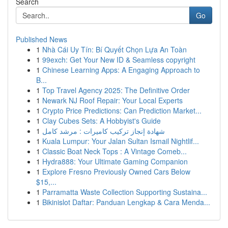
Search
Go
Published News
1
Nhà Cái Uy Tín: Bí Quyết Chọn Lựa An Toàn
1
99exch: Get Your New ID & Seamless copyright
1
Chinese Learning Apps: A Engaging Approach to
B...
1
Top Travel Agency 2025: The Definitive Order
1
Newark NJ Roof Repair: Your Local Experts
1
Crypto Price Predictions: Can Prediction Market...
1
Clay Cubes Sets: A Hobbyist's Guide
1
شهادة إنجاز تركيب كاميرات : مرشد كامل
1
Kuala Lumpur: Your Jalan Sultan Ismail Nightlif...
1
Classic Boat Neck Tops : A Vintage Comeb...
1
Hydra888: Your Ultimate Gaming Companion
1
Explore Fresno Previously Owned Cars Below
$15,...
1
Parramatta Waste Collection Supporting Sustaina...
1
Bikinislot Daftar: Panduan Lengkap & Cara Menda...