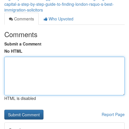
capital-a-step-by-step-guide-to-finding-london-rsquo-s-best-
immigration-solicitors
Comments
Who Upvoted
Comments
Submit a Comment
No HTML
HTML is disabled
Report Page